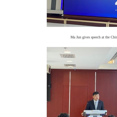
Ma Jun gives speech at the Ch