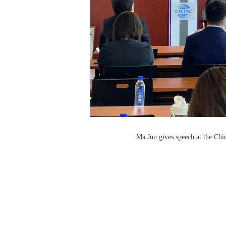
Ma Jun gives speech at the Ch