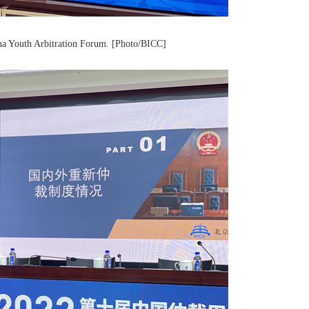
ina Youth Arbitration Forum. [Photo/BICC]