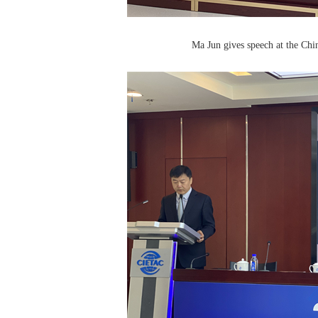
Ma Jun gives speech at the Ch