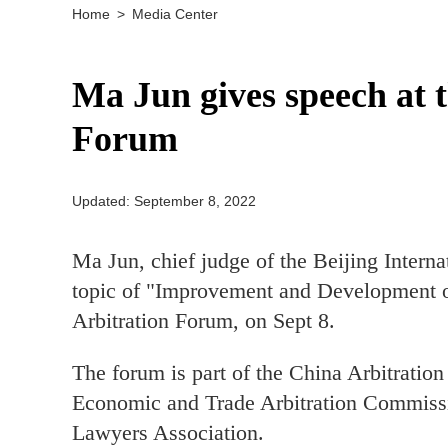
Home
>
Media Center
Ma Jun gives speech at 
Forum
Updated: September 8, 2022
Ma Jun, chief judge of the Beijing Inter
topic of "Improvement and Development of
Arbitration Forum, on Sept 8.
The forum is part of the China Arbitratio
Economic and Trade Arbitration Commissi
Lawyers Association.