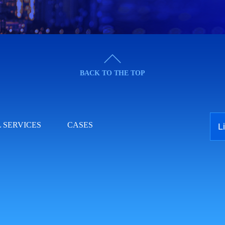
BACK TO THE TOP
 SERVICES
CASES
L