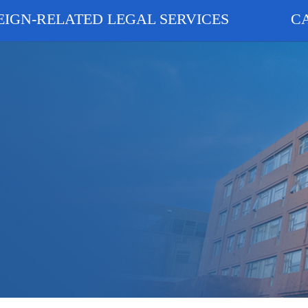
EIGN-RELATED LEGAL SERVICES
C