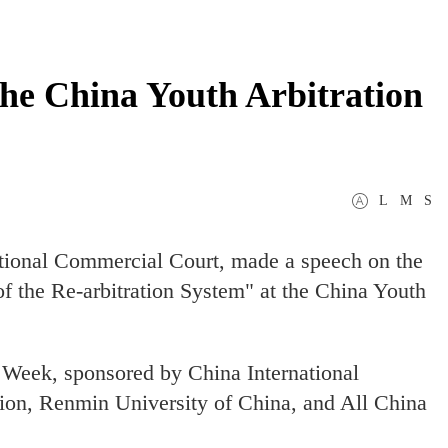
the China Youth Arbitration
L
M
S
national Commercial Court, made a speech on the
 the Re-arbitration System" at the China Youth
n Week, sponsored by China International
on, Renmin University of China, and All China