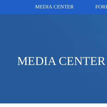
MEDIA CENTER
FOR
MEDIA CENTER