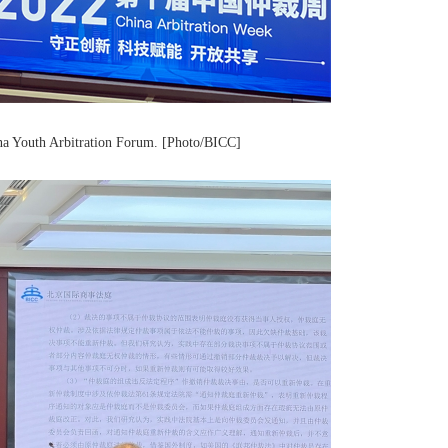
ina Youth Arbitration Forum. [Photo/BICC]