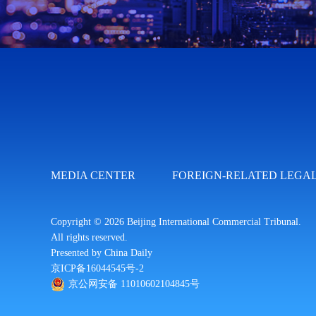
MEDIA CENTER
FOREIGN-RELATED LEGAL
Copyright ©
2026 Beijing International Commercial Tribunal.
All rights reserved.
Presented by China Daily
京ICP备16044545号-2
京公网安备 11010602104845号