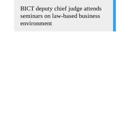
BICT deputy chief judge attends
seminars on law-based business
environment