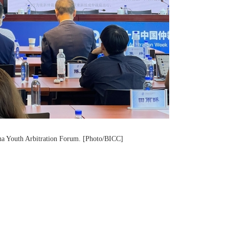
ina Youth Arbitration Forum. [Photo/BICC]