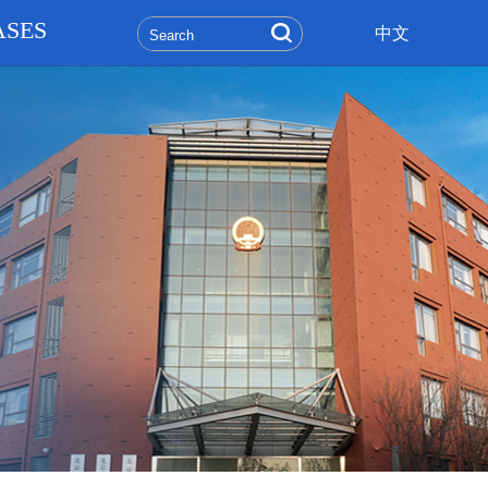
ASES
中文