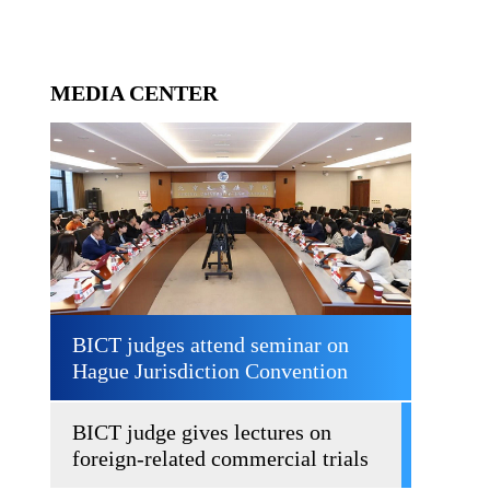
MEDIA CENTER
BICT judges attend seminar on
Hague Jurisdiction Convention
BICT judge gives lectures on
foreign-related commercial trials