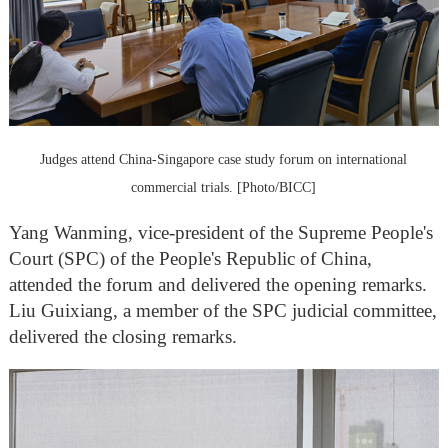
Judges attend China-Singapore case study forum on international
commercial trials. [Photo/BICC]
Yang Wanming, vice-president of the Supreme People's
Court (SPC) of the People's Republic of China,
attended the forum and delivered the opening remarks.
Liu Guixiang, a member of the SPC judicial committee,
delivered the closing remarks.