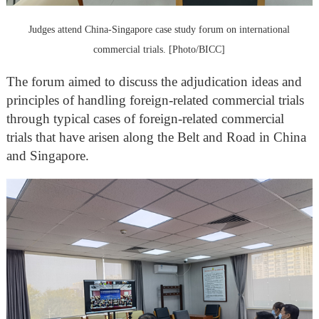
Judges attend China-Singapore case study forum on international
commercial trials. [Photo/BICC]
The forum aimed to discuss the adjudication ideas and
principles of handling foreign-related commercial trials
through typical cases of foreign-related commercial
trials that have arisen along the Belt and Road in China
and Singapore.