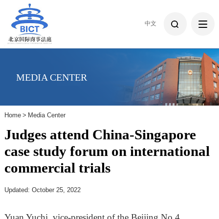
中文
MEDIA CENTER
Home
>
Media Center
Judges attend China-Singapore
case study forum on international
commercial trials
Updated: October 25, 2022
Yuan Yuchi, vice-president of the Beijing No 4