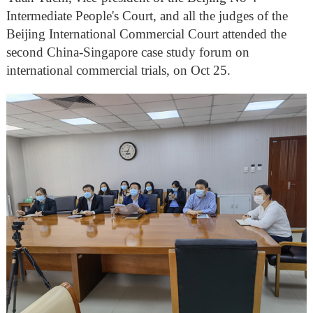
Intermediate People's Court, and all the judges of the
Beijing International Commercial Court attended the
second China-Singapore case study forum on
international commercial trials, on Oct 25.