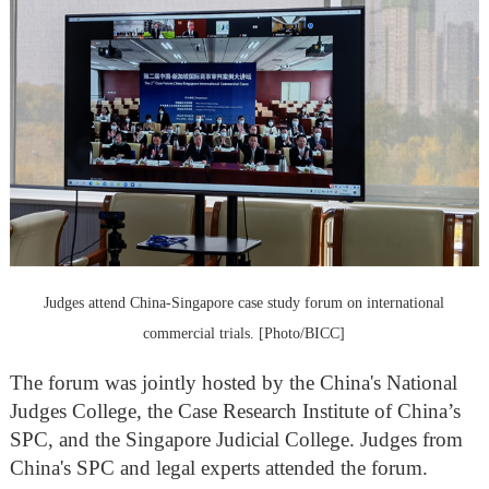
Judges attend China-Singapore case study forum on international
commercial trials. [Photo/BICC]
The forum was jointly hosted by the China's National
Judges College, the Case Research Institute of China’s
SPC, and the Singapore Judicial College. Judges from
China's SPC and legal experts attended the forum.