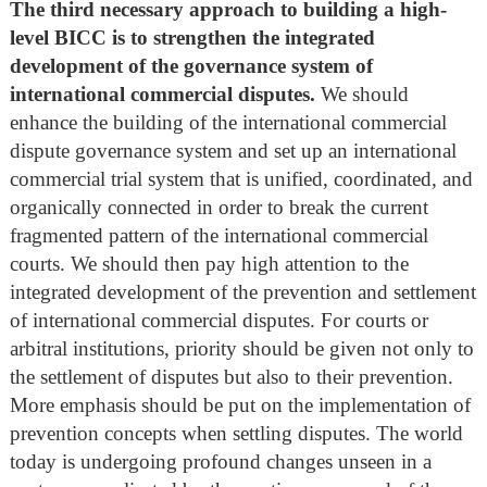
The third necessary approach to building a high-
level BICC is to strengthen the integrated
development of the governance system of
international commercial disputes.
We should
enhance the building of the international commercial
dispute governance system and set up an international
commercial trial system that is unified, coordinated, and
organically connected in order to break the current
fragmented pattern of the international commercial
courts. We should then pay high attention to the
integrated development of the prevention and settlement
of international commercial disputes. For courts or
arbitral institutions, priority should be given not only to
the settlement of disputes but also to their prevention.
More emphasis should be put on the implementation of
prevention concepts when settling disputes. The world
today is undergoing profound changes unseen in a