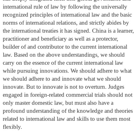
international rule of law by following the universally
recognized principles of international law and the basic
norms of international relations, and strictly abides by
the international treaties it has signed. China is a learner,
practitioner and beneficiary as well as a protector,
builder of and contributor to the current international
law. Based on the above understandings, we should
carry on the essence of the current international law
while pursuing innovations. We should adhere to what
we should adhere to and innovate what we should
innovate. But to innovate is not to overturn. Judges
engaged in foreign-related commercial trials should not
only master domestic law, but must also have a
profound understanding of the knowledge and theories
related to international law and skills to use them most
flexibly.