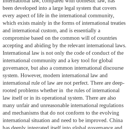
International law, compared with domestic law, has
been developed into a large legal system that covers
every aspect of life in the international community,
which exists mainly in the forms of international treaties
and international custom, and is essentially a
compromise based on the common will of countries
accepting and abiding by the relevant international laws.
International law is not only the code of conduct of the
international community and a key tool for global
governance, but also a common international discourse
system. However, modern international law and
international rule of law are not perfect. There are deep-
rooted problems whether in the rules of international
law itself or in its operational system. There are also
many unfair and unreasonable international regulations
and mechanisms that do not conform to the evolving
international situation and need to be improved. China
has deeply integrated itself into global governance and