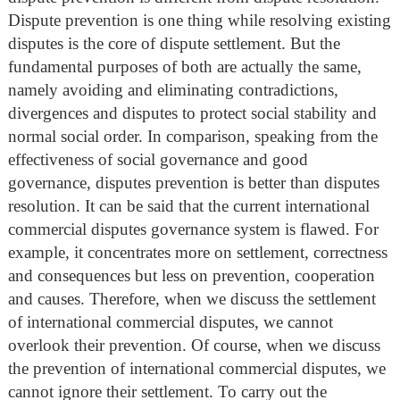
Dispute prevention is one thing while resolving existing
disputes is the core of dispute settlement. But the
fundamental purposes of both are actually the same,
namely avoiding and eliminating contradictions,
divergences and disputes to protect social stability and
normal social order. In comparison, speaking from the
effectiveness of social governance and good
governance, disputes prevention is better than disputes
resolution. It can be said that the current international
commercial disputes governance system is flawed. For
example, it concentrates more on settlement, correctness
and consequences but less on prevention, cooperation
and causes. Therefore, when we discuss the settlement
of international commercial disputes, we cannot
overlook their prevention. Of course, when we discuss
the prevention of international commercial disputes, we
cannot ignore their settlement. To carry out the