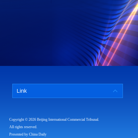
Link
Copyright ©
2026 Beijing International Commercial Tribunal.
All rights reserved.
Presented by China Daily