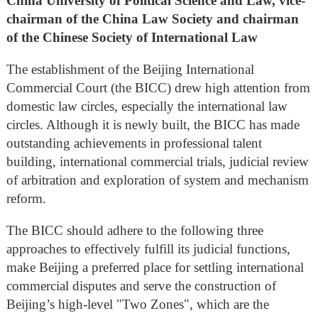
China University of Political Science and Law, vice-
chairman of the China Law Society and chairman
of the Chinese Society of International Law
The establishment of the Beijing International
Commercial Court (the BICC) drew high attention from
domestic law circles, especially the international law
circles. Although it is newly built, the BICC has made
outstanding achievements in professional talent
building, international commercial trials, judicial review
of arbitration and exploration of system and mechanism
reform.
The BICC should adhere to the following three
approaches to effectively fulfill its judicial functions,
make Beijing a preferred place for settling international
commercial disputes and serve the construction of
Beijing’s high-level "Two Zones", which are the