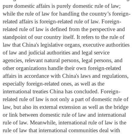
pure domestic affairs is purely domestic rule of law;
while the rule of law for handling the country’s foreign-
related affairs is foreign-related rule of law. Foreign-
related rule of law is defined from the perspective and
standpoint of our country itself. It refers to the rule of
law that China's legislative organs, executive authorities
of law and judicial authorities and legal service
agencies, relevant natural persons, legal persons, and
other organizations handle their own foreign-related
affairs in accordance with China's laws and regulations,
especially foreign-related ones, as well as the
international treaties China has concluded. Foreign-
related rule of law is not only a part of domestic rule of
law, but also its external extension as well as the bridge
or link between domestic rule of law and international
rule of law. Meanwhile, international rule of law is the
rule of law that international communities deal with