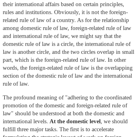
their international affairs based on certain principles,
rules and institutions. Obviously, it is not the foreign-
related rule of law of a country. As for the relationship
among domestic rule of law, foreign-related rule of law
and international rule of law, we might say that the
domestic rule of law is a circle, the international rule of
law is another circle, and the two circles overlap in small
part, which is the foreign-related rule of law. In other
words, the foreign-related rule of law is the overlapping
section of the domestic rule of law and the international
rule of law.
The profound meaning of "adhering to the coordinated
promotion of the domestic and foreign-related rule of
law" should be understood at both the domestic and
international levels.
At the domestic level
, we should
fulfill three major tasks. The first is to accelerate