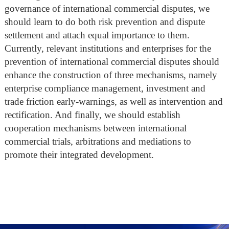
governance of international commercial disputes, we
should learn to do both risk prevention and dispute
settlement and attach equal importance to them.
Currently, relevant institutions and enterprises for the
prevention of international commercial disputes should
enhance the construction of three mechanisms, namely
enterprise compliance management, investment and
trade friction early-warnings, as well as intervention and
rectification. And finally, we should establish
cooperation mechanisms between international
commercial trials, arbitrations and mediations to
promote their integrated development.