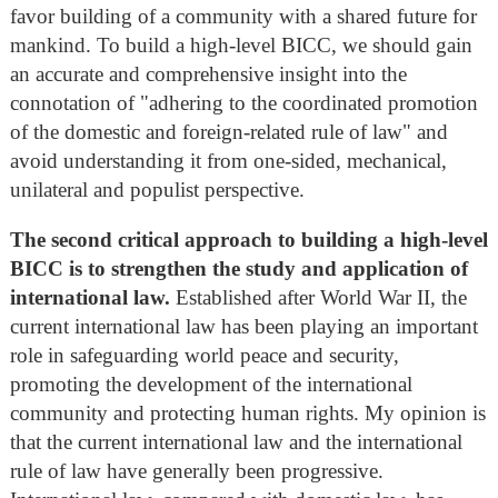
favor building of a community with a shared future for
mankind. To build a high-level BICC, we should gain
an accurate and comprehensive insight into the
connotation of "adhering to the coordinated promotion
of the domestic and foreign-related rule of law" and
avoid understanding it from one-sided, mechanical,
unilateral and populist perspective.
The second critical approach to building a high-level
BICC is to strengthen the study and application of
international law.
Established after World War II, the
current international law has been playing an important
role in safeguarding world peace and security,
promoting the development of the international
community and protecting human rights. My opinion is
that the current international law and the international
rule of law have generally been progressive.