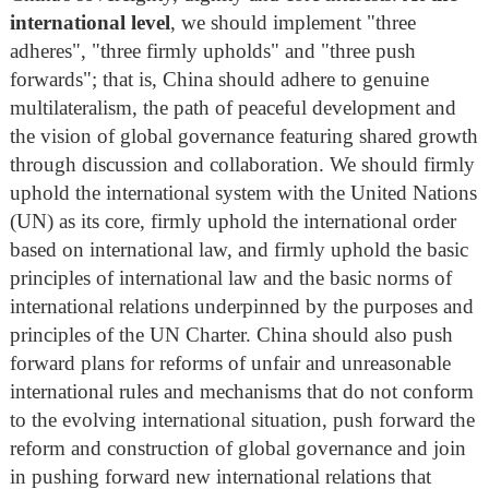
international level
, we should implement "three
adheres", "three firmly upholds" and "three push
forwards"; that is, China should adhere to genuine
multilateralism, the path of peaceful development and
the vision of global governance featuring shared growth
through discussion and collaboration. We should firmly
uphold the international system with the United Nations
(UN) as its core, firmly uphold the international order
based on international law, and firmly uphold the basic
principles of international law and the basic norms of
international relations underpinned by the purposes and
principles of the UN Charter. China should also push
forward plans for reforms of unfair and unreasonable
international rules and mechanisms that do not conform
to the evolving international situation, push forward the
reform and construction of global governance and join
in pushing forward new international relations that