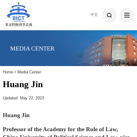
中文
MEDIA CENTER
Home
>
Media Center
Huang Jin
Updated: May 22, 2023
Huang Jin
Professor of the Academy for the Rule of Law,