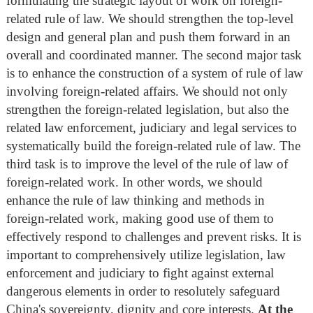
formulating the strategic layout of work on foreign-
related rule of law. We should strengthen the top-level
design and general plan and push them forward in an
overall and coordinated manner. The second major task
is to enhance the construction of a system of rule of law
involving foreign-related affairs. We should not only
strengthen the foreign-related legislation, but also the
related law enforcement, judiciary and legal services to
systematically build the foreign-related rule of law. The
third task is to improve the level of the rule of law of
foreign-related work. In other words, we should
enhance the rule of law thinking and methods in
foreign-related work, making good use of them to
effectively respond to challenges and prevent risks. It is
important to comprehensively utilize legislation, law
enforcement and judiciary to fight against external
dangerous elements in order to resolutely safeguard
China's sovereignty, dignity and core interests.
At the