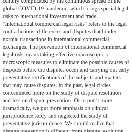
century complicated by the continuous spread of the
global COVID-19 pandemic, which brings special legal
risks to international investment and trade.
"International commercial legal risks" refers to the legal
contradictions, differences and disputes that hinder
normal transactions in international commercial
exchanges. The prevention of international commercial
legal risk means taking effective macroscopic or
microscopic measures to eliminate the possible causes of
disputes before the disputes occur and carrying out early
preventative rectifications of the subjects and matters
that may cause disputes. In the past, legal circles
concentrated more on the study of dispute resolution
and less on dispute prevention. Or to put it more
dramatically, we put more emphasis on clinical
jurisprudence study and neglected the study of
preventative jurisprudence. We should realize that
dispute prevention is different from dispute resolution.