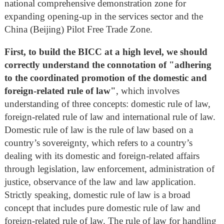
national comprehensive demonstration zone for
expanding opening-up in the services sector and the
China (Beijing) Pilot Free Trade Zone.
First
, to build the BICC at a high level, we should
correctly understand the connotation of "adhering
to the coordinated promotion of the domestic and
foreign-related rule of law"
, which involves
understanding of three concepts: domestic rule of law,
foreign-related rule of law and international rule of law.
Domestic rule of law is the rule of law based on a
country’s sovereignty, which refers to a country’s
dealing with its domestic and foreign-related affairs
through legislation, law enforcement, administration of
justice, observance of the law and law application.
Strictly speaking, domestic rule of law is a broad
concept that includes pure domestic rule of law and
foreign-related rule of law. The rule of law for handling