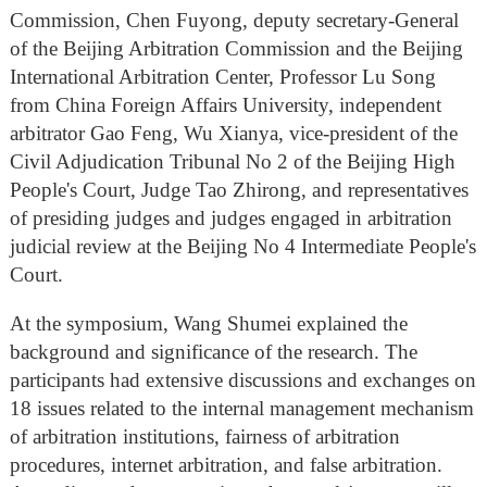
Commission, Chen Fuyong, deputy secretary-General
of the Beijing Arbitration Commission and the Beijing
International Arbitration Center, Professor Lu Song
from China Foreign Affairs University, independent
arbitrator Gao Feng, Wu Xianya, vice-president of the
Civil Adjudication Tribunal No 2 of the Beijing High
People's Court, Judge Tao Zhirong, and representatives
of presiding judges and judges engaged in arbitration
judicial review at the Beijing No 4 Intermediate People's
Court.
At the symposium, Wang Shumei explained the
background and significance of the research. The
participants had extensive discussions and exchanges on
18 issues related to the internal management mechanism
of arbitration institutions, fairness of arbitration
procedures, internet arbitration, and false arbitration.