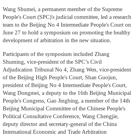
Wang Shumei, a permanent member of the Supreme
People's Court (SPC)'s judicial committee, led a research
team to the Beijing No 4 Intermediate People's Court on
June 27 to hold a symposium on promoting the healthy
development of arbitration in the new situation.
Participants of the symposium included Zhang
Shuming, vice-president of the SPC’s Civil
Adjudication Tribunal No 4, Zhang Wen, vice-president
of the Beijing High People's Court, Shan Guojun,
president of Beijing No 4 Intermediate People's Court,
Wang Dongmei, a deputy to the 16th Beijing Municipal
People's Congress, Gao Jingbing, a member of the 14th
Beijing Municipal Committee of the Chinese People's
Political Consultative Conference, Wang Chengjie,
deputy director and secretary-general of the China
International Economic and Trade Arbitration