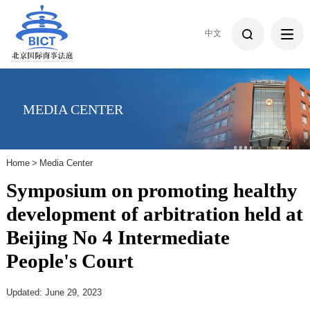
中文
MEDIA CENTER
Home
>
Media Center
Symposium on promoting healthy
development of arbitration held at
Beijing No 4 Intermediate
People's Court
Updated: June 29, 2023