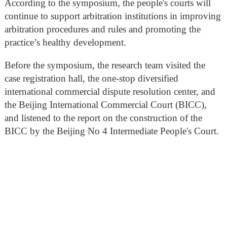
According to the symposium, the people's courts will
continue to support arbitration institutions in improving
arbitration procedures and rules and promoting the
practice’s healthy development.
Before the symposium, the research team visited the
case registration hall, the one-stop diversified
international commercial dispute resolution center, and
the Beijing International Commercial Court (BICC),
and listened to the report on the construction of the
BICC by the Beijing No 4 Intermediate People's Court.