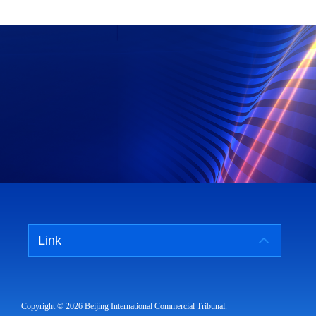
Link
Copyright ©
2026 Beijing International Commercial Tribunal.