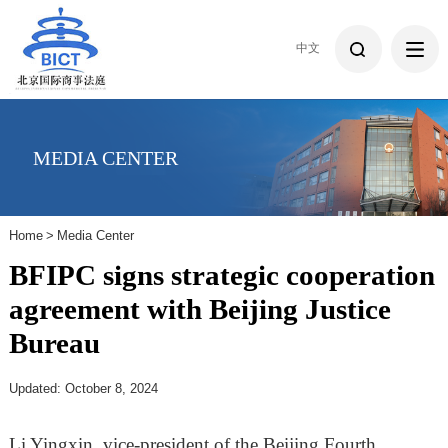
中文
MEDIA CENTER
Home
>
Media Center
BFIPC signs strategic cooperation
agreement with Beijing Justice
Bureau
Updated: October 8, 2024
Li Yingxin, vice-president of the Beijing Fourth