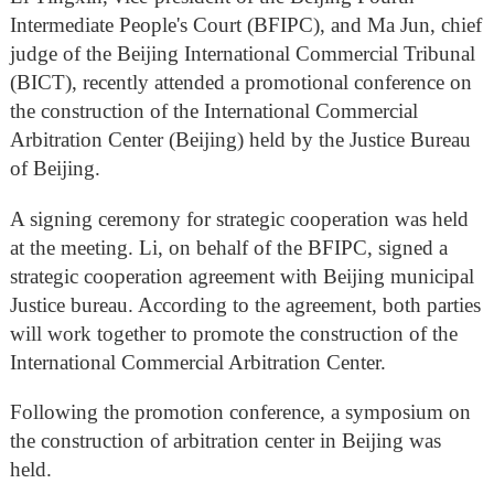
Intermediate People's Court (BFIPC), and Ma Jun, chief
judge of the Beijing International Commercial Tribunal
(BICT), recently attended a promotional conference on
the construction of the International Commercial
Arbitration Center (Beijing) held by the Justice Bureau
of Beijing.
A signing ceremony for strategic cooperation was held
at the meeting. Li, on behalf of the BFIPC, signed a
strategic cooperation agreement with Beijing municipal
Justice bureau. According to the agreement, both parties
will work together to promote the construction of the
International Commercial Arbitration Center.
Following the promotion conference, a symposium on
the construction of arbitration center in Beijing was
held.