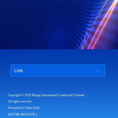
Link
Copyright ©
2026 Beijing International Commercial Tribunal.
All rights reserved.
Presented by China Daily
京ICP备16044545号-2