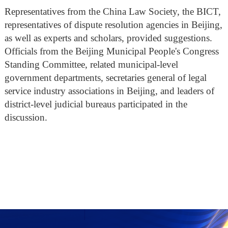
Representatives from the China Law Society, the BICT,
representatives of dispute resolution agencies in Beijing,
as well as experts and scholars, provided suggestions.
Officials from the Beijing Municipal People's Congress
Standing Committee, related municipal-level
government departments, secretaries general of legal
service industry associations in Beijing, and leaders of
district-level judicial bureaus participated in the
discussion.