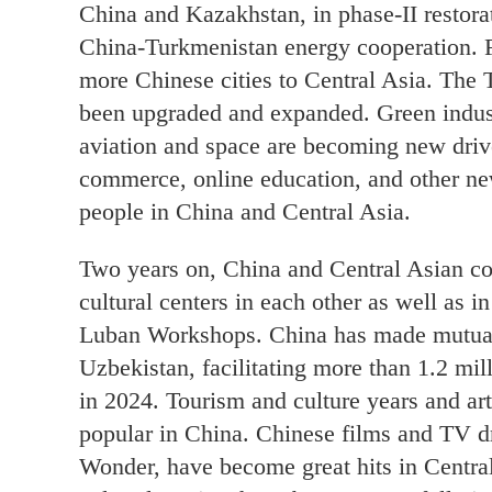
China and Kazakhstan, in phase-II restora
China-Turkmenistan energy cooperation. F
more Chinese cities to Central Asia. The 
been upgraded and expanded. Green industri
aviation and space are becoming new drive
commerce, online education, and other n
people in China and Central Asia.
Two years on, China and Central Asian co
cultural centers in each other as well as 
Luban Workshops. China has made mutual
Uzbekistan, facilitating more than 1.2 mi
in 2024. Tourism and culture years and art
popular in China. Chinese films and TV 
Wonder, have become great hits in Central