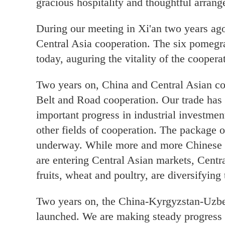
gracious hospitality and thoughtful arran
During our meeting in Xi'an two years ago
Central Asia cooperation. The six pomegra
today, auguring the vitality of the cooper
Two years on, China and Central Asian co
Belt and Road cooperation. Our trade ha
important progress in industrial investmen
other fields of cooperation. The package o
underway. While more and more Chinese n
are entering Central Asian markets, Centra
fruits, wheat and poultry, are diversifying
Two years on, the China-Kyrgyzstan-Uzbeki
launched. We are making steady progress i