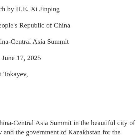
h by H.E. Xi Jinping
eople's Republic of China
ina-Central Asia Summit
 June 17, 2025
t Tokayev,
hina-Central Asia Summit in the beautiful city of
ev and the government of Kazakhstan for the