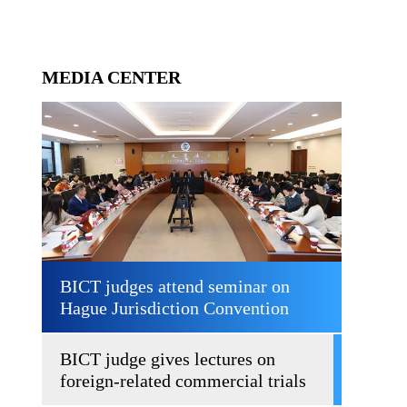
MEDIA CENTER
BICT judges attend seminar on
Hague Jurisdiction Convention
BICT judge gives lectures on
foreign-related commercial trials