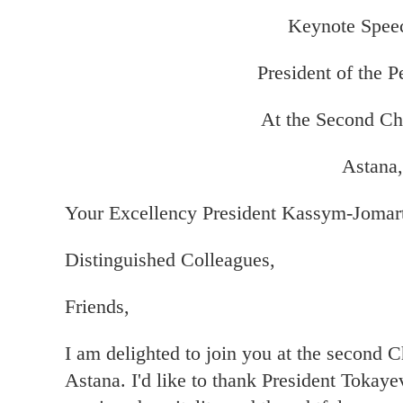
Keynote Speec
President of the P
At the Second Ch
Astana,
Your Excellency President Kassym-Jomar
Distinguished Colleagues,
Friends,
I am delighted to join you at the second C
Astana. I'd like to thank President Tokay