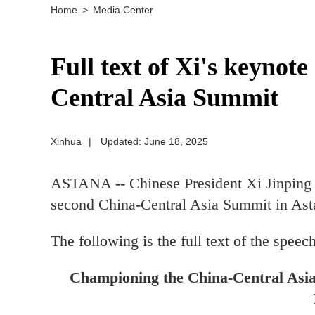
Home
>
Media Center
Full text of Xi's keynot
Central Asia Summit
Xinhua
|
Updated: June 18, 2025
ASTANA -- Chinese President Xi Jinping 
second China-Central Asia Summit in Ast
The following is the full text of the speech
Championing the China-Central Asia 