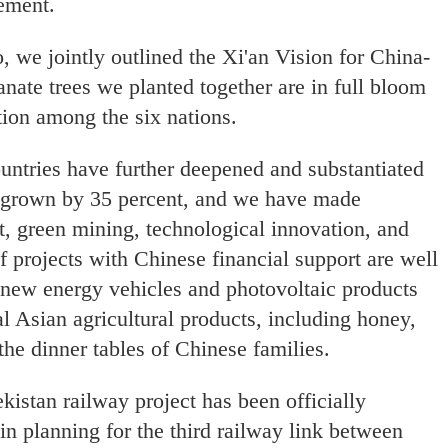
gement.
, we jointly outlined the Xi'an Vision for China-
nate trees we planted together are in full bloom
ation among the six nations.
untries have further deepened and substantiated
s grown by 35 percent, and we have made
t, green mining, technological innovation, and
f projects with Chinese financial support are well
ew energy vehicles and photovoltaic products
l Asian agricultural products, including honey,
 the dinner tables of Chinese families.
stan railway project has been officially
n planning for the third railway link between