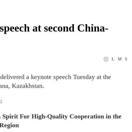
e speech at second China-
L
M
S
delivered a keynote speech Tuesday at the
ana, Kazakhstan.
:
Spirit For High-Quality Cooperation in the
Region