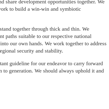
and share development opportunities together. We
work to build a win-win and symbiotic
stand together through thick and thin. We
 paths suitable to our respective national
 into our own hands. We work together to address
gional security and stability.
tant guideline for our endeavor to carry forward
n to generation. We should always uphold it and