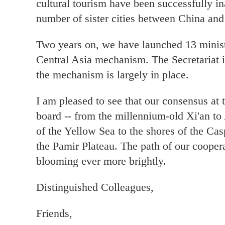
cultural tourism have been successfully i
number of sister cities between China and
Two years on, we have launched 13 minist
Central Asia mechanism. The Secretariat i
the mechanism is largely in place.
I am pleased to see that our consensus at
board -- from the millennium-old Xi'an to 
of the Yellow Sea to the shores of the C
the Pamir Plateau. The path of our coopera
blooming ever more brightly.
Distinguished Colleagues,
Friends,