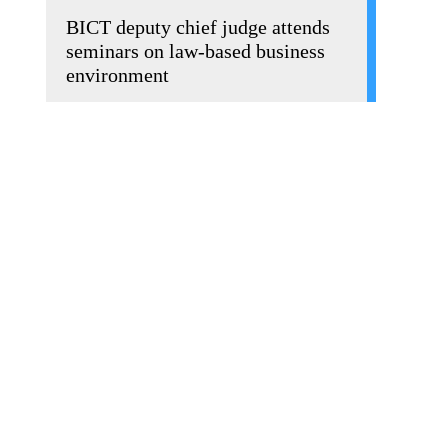
BICT deputy chief judge attends
seminars on law-based business
environment