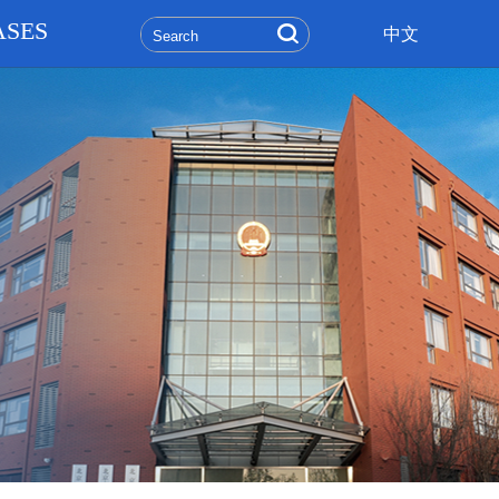
ASES
中文