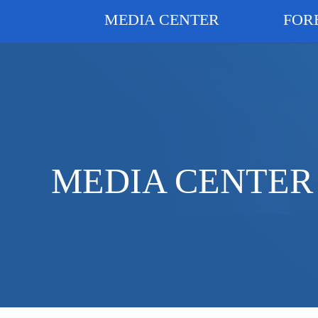
MEDIA CENTER
FOR
MEDIA CENTER