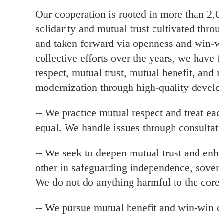
Our cooperation is rooted in more than 2,
solidarity and mutual trust cultivated thr
and taken forward via openness and win-w
collective efforts over the years, we have
respect, mutual trust, mutual benefit, and 
modernization through high-quality devel
-- We practice mutual respect and treat eac
equal. We handle issues through consulta
-- We seek to deepen mutual trust and en
other in safeguarding independence, soverei
We do not do anything harmful to the core 
-- We pursue mutual benefit and win-win 