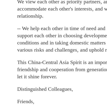
We view each other as priority partners, 
accommodate each other's interests, and 
relationship.
-- We help each other in time of need and 
support each other in choosing development
conditions and in taking domestic matters
various risks and challenges, and uphold re
This China-Central Asia Spirit is an impor
friendship and cooperation from generatio
let it shine forever.
Distinguished Colleagues,
Friends,