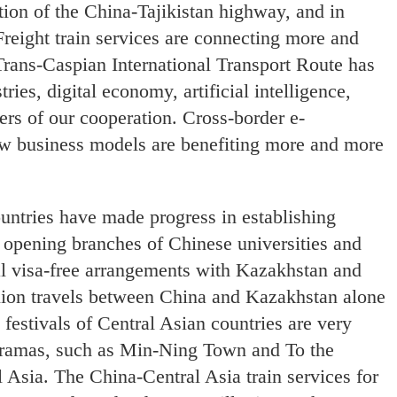
tion of the China-Tajikistan highway, and in
reight train services are connecting more and
Trans-Caspian International Transport Route has
es, digital economy, artificial intelligence,
rs of our cooperation. Cross-border e-
ew business models are benefiting more and more
untries have made progress in establishing
in opening branches of Chinese universities and
 visa-free arrangements with Kazakhstan and
llion travels between China and Kazakhstan alone
 festivals of Central Asian countries are very
dramas, such as Min-Ning Town and To the
 Asia. The China-Central Asia train services for