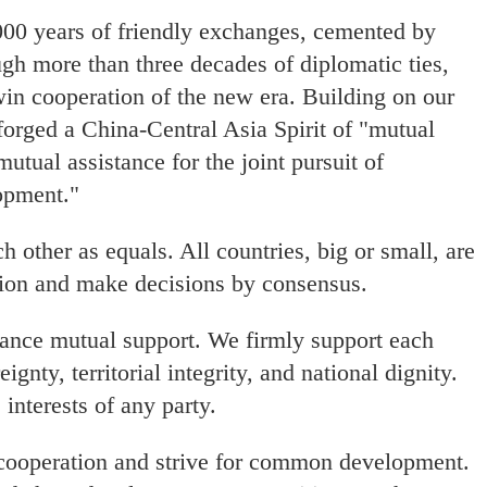
000 years of friendly exchanges, cemented by
ough more than three decades of diplomatic ties,
in cooperation of the new era. Building on our
 forged a China-Central Asia Spirit of "mutual
mutual assistance for the joint pursuit of
opment."
h other as equals. All countries, big or small, are
tion and make decisions by consensus.
hance mutual support. We firmly support each
gnty, territorial integrity, and national dignity.
interests of any party.
cooperation and strive for common development.