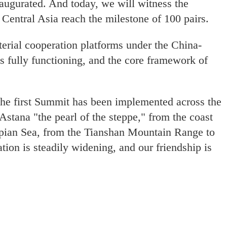
naugurated. And today, we will witness the
 Central Asia reach the milestone of 100 pairs.
erial cooperation platforms under the China-
s fully functioning, and the core framework of
 the first Summit has been implemented across the
Astana "the pearl of the steppe," from the coast
aspian Sea, from the Tianshan Mountain Range to
tion is steadily widening, and our friendship is