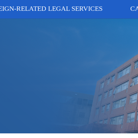
EIGN-RELATED LEGAL SERVICES
C