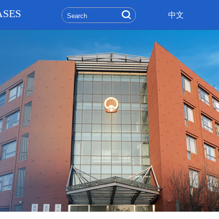
ASES
中文