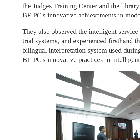
the Judges Training Center and the librar
BFIPC's innovative achievements in moder
They also observed the intelligent service
trial systems, and experienced firsthand th
bilingual interpretation system used during
BFIPC's innovative practices in intelligent