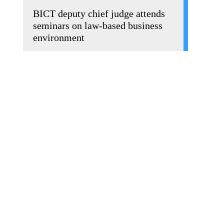
BICT deputy chief judge attends
seminars on law-based business
environment