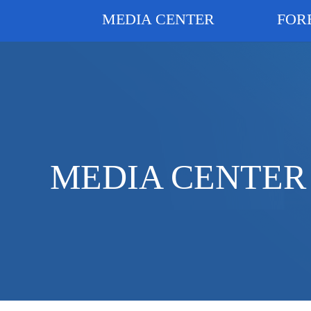
MEDIA CENTER
FOR
MEDIA CENTER