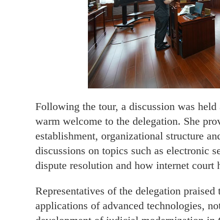
Following the tour, a discussion was held 
warm welcome to the delegation. She prov
establishment, organizational structure an
discussions on topics such as electronic se
dispute resolution and how internet court 
Representatives of the delegation praised
applications of advanced technologies, not