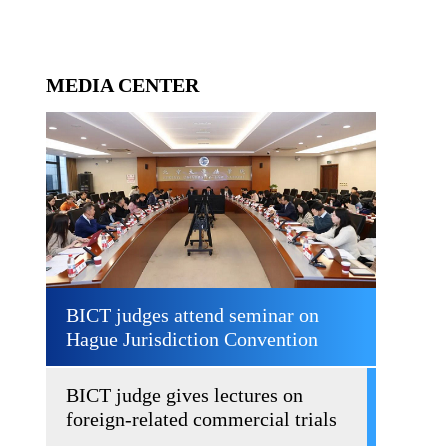
MEDIA CENTER
BICT judges attend seminar on
Hague Jurisdiction Convention
BICT judge gives lectures on
foreign-related commercial trials