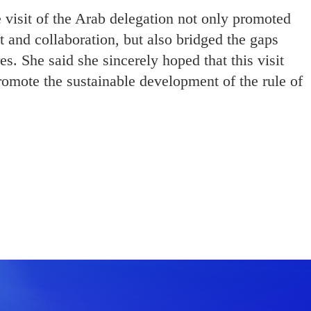
e visit of the Arab delegation not only promoted
t and collaboration, but also bridged the gaps
s. She said she sincerely hoped that this visit
romote the sustainable development of the rule of