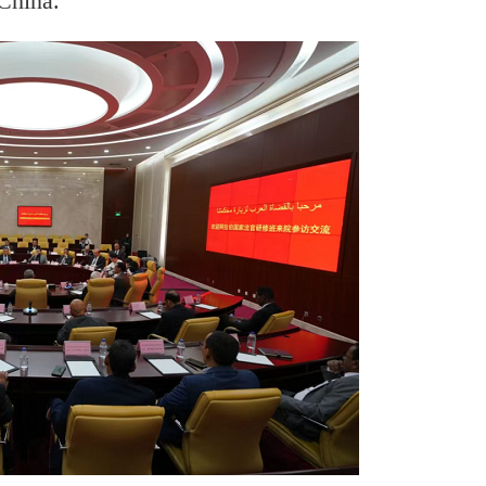
China.