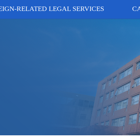
EIGN-RELATED LEGAL SERVICES
C