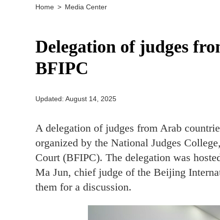
Home
>
Media Center
Delegation of judges fro
BFIPC
Updated: August 14, 2025
A delegation of judges from Arab countrie
organized by the National Judges College,
Court (BFIPC). The delegation was hosted
Ma Jun, chief judge of the Beijing Inter
them for a discussion.