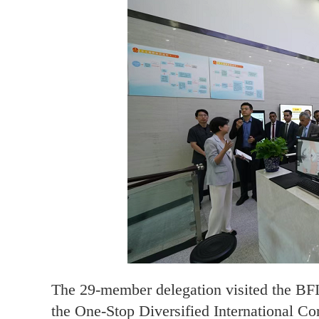
The 29-member delegation visited the BFIP
the One-Stop Diversified International C