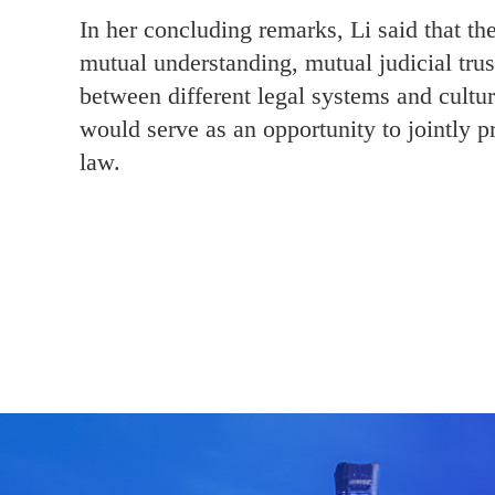
In her concluding remarks, Li said that th
mutual understanding, mutual judicial trus
between different legal systems and culture
would serve as an opportunity to jointly p
law.