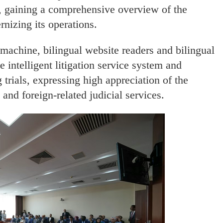
y, gaining a comprehensive overview of the
nizing its operations.
 machine, bilingual website readers and bilingual
e intelligent litigation service system and
 trials, expressing high appreciation of the
 and foreign-related judicial services.