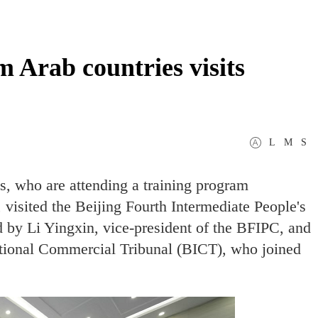
m Arab countries visits
L
M
S
s, who are attending a training program
 visited the Beijing Fourth Intermediate People's
 by Li Yingxin, vice-president of the BFIPC, and
national Commercial Tribunal (BICT), who joined