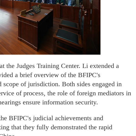
at the Judges Training Center. Li extended a
ided a brief overview of the BFIPC's
d scope of jurisdiction. Both sides engaged in
rvice of process, the role of foreign mediators in
hearings ensure information security.
 the BFIPC's judicial achievements and
ing that they fully demonstrated the rapid