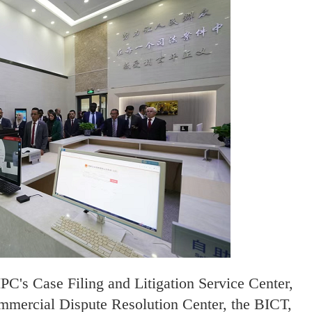
C's Case Filing and Litigation Service Center,
ommercial Dispute Resolution Center, the BICT,