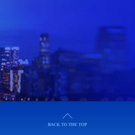
BACK TO THE TOP