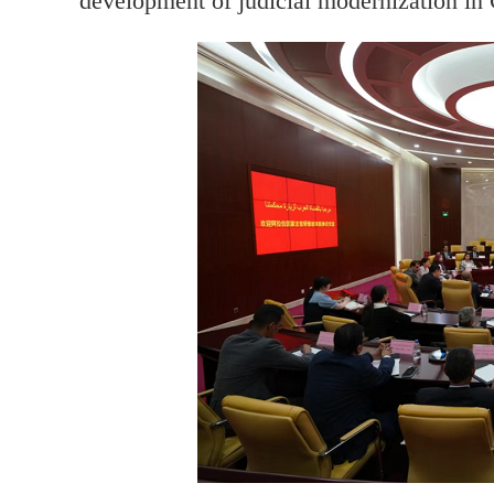
development of judicial modernization in 