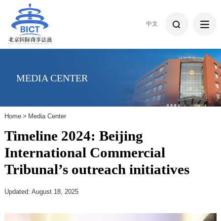
中文
MEDIA CENTER
Home
>
Media Center
Timeline 2024: Beijing
International Commercial
Tribunal’s outreach initiatives
Updated: August 18, 2025