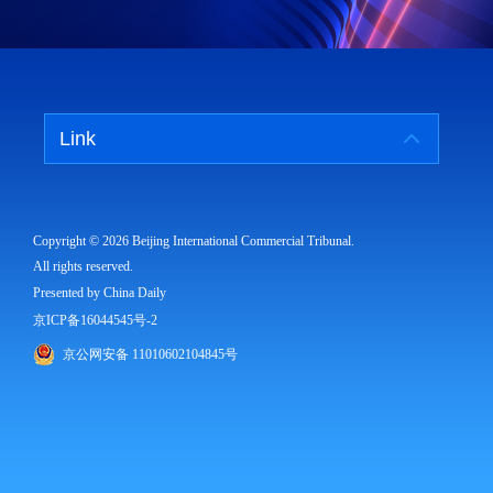
Link
Copyright ©
2026 Beijing International Commercial Tribunal.
All rights reserved.
Presented by China Daily
京ICP备16044545号-2
京公网安备 11010602104845号