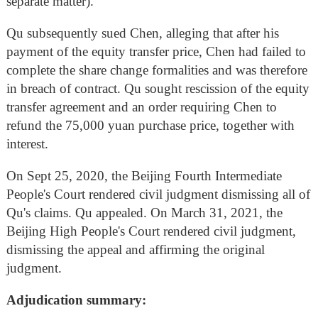
separate matter).
Qu subsequently sued Chen, alleging that after his
payment of the equity transfer price, Chen had failed to
complete the share change formalities and was therefore
in breach of contract. Qu sought rescission of the equity
transfer agreement and an order requiring Chen to
refund the 75,000 yuan purchase price, together with
interest.
On Sept 25, 2020, the Beijing Fourth Intermediate
People's Court rendered civil judgment dismissing all of
Qu's claims. Qu appealed. On March 31, 2021, the
Beijing High People's Court rendered civil judgment,
dismissing the appeal and affirming the original
judgment.
Adjudication summary: