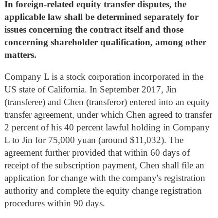
In foreign-related equity transfer disputes, the
applicable law shall be determined separately for
issues concerning the contract itself and those
concerning shareholder qualification, among other
matters.
Company L is a stock corporation incorporated in the
US state of California. In September 2017, Jin
(transferee) and Chen (transferor) entered into an equity
transfer agreement, under which Chen agreed to transfer
2 percent of his 40 percent lawful holding in Company
L to Jin for 75,000 yuan (around $11,032). The
agreement further provided that within 60 days of
receipt of the subscription payment, Chen shall file an
application for change with the company's registration
authority and complete the equity change registration
procedures within 90 days.