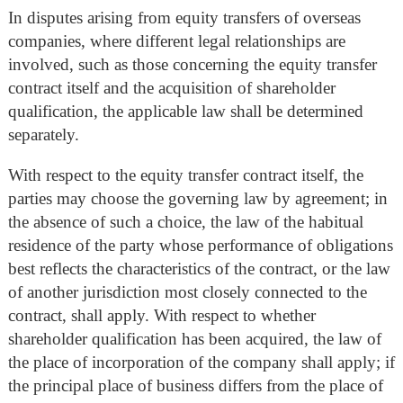
In disputes arising from equity transfers of overseas
companies, where different legal relationships are
involved, such as those concerning the equity transfer
contract itself and the acquisition of shareholder
qualification, the applicable law shall be determined
separately.
With respect to the equity transfer contract itself, the
parties may choose the governing law by agreement; in
the absence of such a choice, the law of the habitual
residence of the party whose performance of obligations
best reflects the characteristics of the contract, or the law
of another jurisdiction most closely connected to the
contract, shall apply. With respect to whether
shareholder qualification has been acquired, the law of
the place of incorporation of the company shall apply; if
the principal place of business differs from the place of