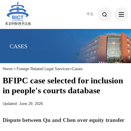
中文
CASES
Home
>
Foreign Related Legal Services
>
Cases
BFIPC case selected for inclusion
in people's courts database
Updated: June 29, 2026
Dispute between Qu and Chen over equity transfer