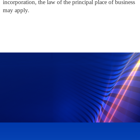
incorporation, the law of the principal place of business
may apply.