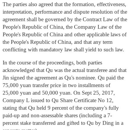
The parties also agreed that the formation, effectiveness,
interpretation, performance and dispute resolution of the
agreement shall be governed by the Contract Law of the
People's Republic of China, the Company Law of the
People's Republic of China and other applicable laws of
the People's Republic of China, and that any term
conflicting with mandatory law shall yield to such law.
In the course of the proceedings, both parties
acknowledged that Qu was the actual transferee and that
Jin signed the agreement as Qu's nominee. Qu paid the
75,000 yuan transfer price in two installments of
25,000 yuan and 50,000 yuan. On Sept 25, 2017,
Company L issued to Qu Share Certificate No 12,
stating that Qu held 9 percent of the company's fully
paid-up and non-assessable shares (including a 7-
percent stake transferred and gifted to Qu by Ding in a