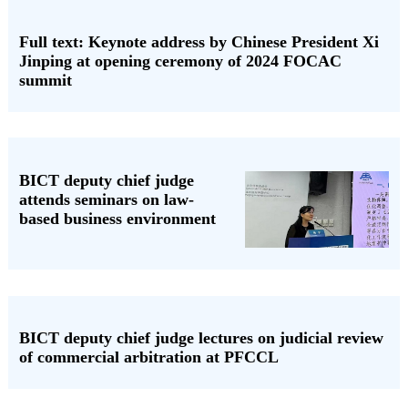
Full text: Keynote address by Chinese President Xi
Jinping at opening ceremony of 2024 FOCAC
summit
BICT deputy chief judge
attends seminars on law-
based business environment
BICT deputy chief judge lectures on judicial review
of commercial arbitration at PFCCL