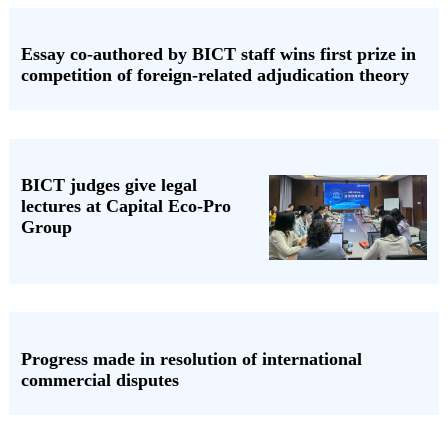
Essay co-authored by BICT staff wins first prize in
competition of foreign-related adjudication theory
BICT judges give legal
lectures at Capital Eco-Pro
Group
Progress made in resolution of international
commercial disputes