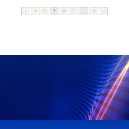
<
1
2
3
4
5
...
8
>