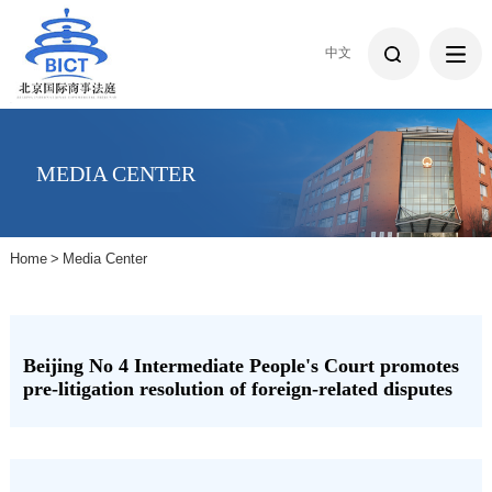
中文
MEDIA CENTER
Home
>
Media Center
Beijing No 4 Intermediate People's Court promotes
pre-litigation resolution of foreign-related disputes