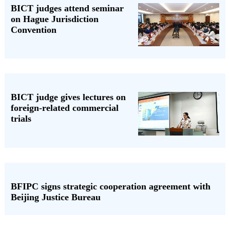
BICT judges attend seminar
on Hague Jurisdiction
Convention
BICT judge gives lectures on
foreign-related commercial
trials
BFIPC signs strategic cooperation agreement with
Beijing Justice Bureau